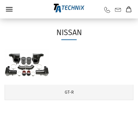
NISSAN
GT-R