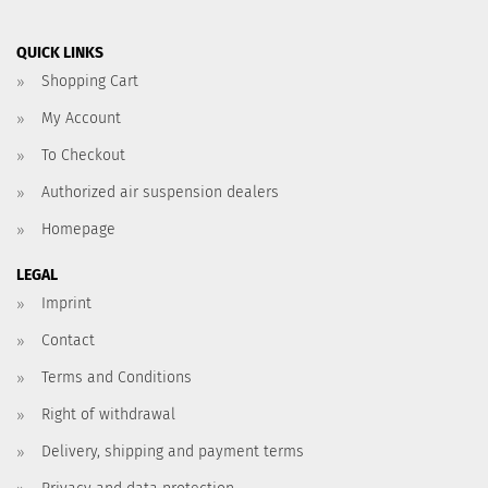
QUICK LINKS
Shopping Cart
My Account
To Checkout
Authorized air suspension dealers
Homepage
LEGAL
Imprint
Contact
Terms and Conditions
Right of withdrawal
Delivery, shipping and payment terms