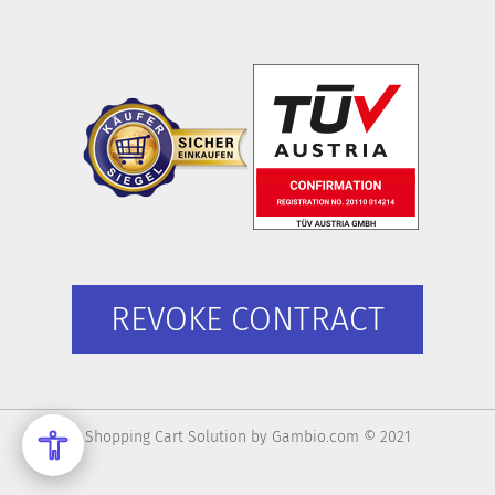
REVOKE CONTRACT
Shopping Cart Solution
by Gambio.com © 2021