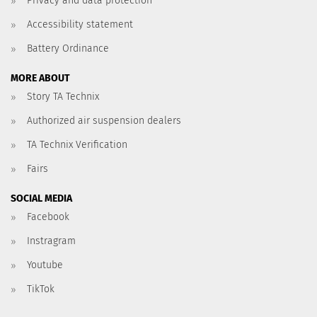
Privacy and data protection
Accessibility statement
Battery Ordinance
MORE ABOUT
Story TA Technix
Authorized air suspension dealers
TA Technix Verification
Fairs
SOCIAL MEDIA
Facebook
Instragram
Youtube
TikTok