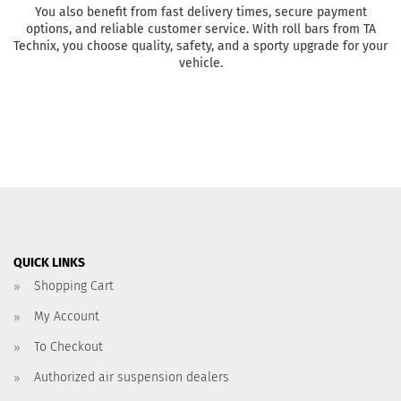
You also benefit from fast delivery times, secure payment
options, and reliable customer service. With roll bars from TA
Technix, you choose quality, safety, and a sporty upgrade for your
vehicle.
QUICK LINKS
Shopping Cart
My Account
To Checkout
Authorized air suspension dealers