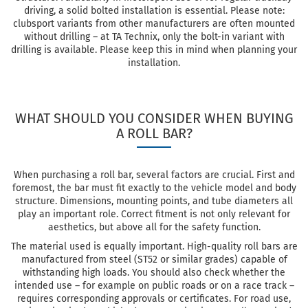
driving, a solid bolted installation is essential. Please note:
clubsport variants from other manufacturers are often mounted
without drilling – at TA Technix, only the bolt-in variant with
drilling is available. Please keep this in mind when planning your
installation.
WHAT SHOULD YOU CONSIDER WHEN BUYING
A ROLL BAR?
When purchasing a roll bar, several factors are crucial. First and
foremost, the bar must fit exactly to the vehicle model and body
structure. Dimensions, mounting points, and tube diameters all
play an important role. Correct fitment is not only relevant for
aesthetics, but above all for the safety function.
The material used is equally important. High-quality roll bars are
manufactured from steel (ST52 or similar grades) capable of
withstanding high loads. You should also check whether the
intended use – for example on public roads or on a race track –
requires corresponding approvals or certificates. For road use,