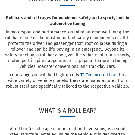
Roll bars and roll cages for maximum safety and a sporty look in
automotive tuning
In motorsport and performance-oriented automotive tuning, the
roll bar is one of the most important safety components of all. It
protects the driver and passenger from roof collapse during a
rollover and can be life-saving in an emergency. Beyond its
safety function, a roll bar also gives the vehicle interior a sporty,
motorsport-inspired appearance – a popular feature in tuning
vehicles, roadster conversions, and trackday cars.
In our range you will find high-quality
TA Technix roll bars
for a
wide variety of vehicle models. These are manufactured from
robust steel and specifically tailored to the respective vehicles.
WHAT IS A ROLL BAR?
A roll bar (or roll cage in more elaborate versions) is a solid
steel structure installed inside the vehicle. It is designed to