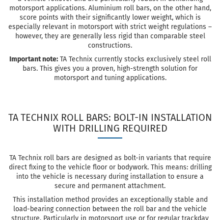
motorsport applications. Aluminium roll bars, on the other hand,
score points with their significantly lower weight, which is
especially relevant in motorsport with strict weight regulations –
however, they are generally less rigid than comparable steel
constructions.
Important note:
TA Technix currently stocks exclusively steel roll
bars. This gives you a proven, high-strength solution for
motorsport and tuning applications.
TA TECHNIX ROLL BARS: BOLT-IN INSTALLATION
WITH DRILLING REQUIRED
TA Technix roll bars are designed as bolt-in variants that require
direct fixing to the vehicle floor or bodywork. This means: drilling
into the vehicle is necessary during installation to ensure a
secure and permanent attachment.
This installation method provides an exceptionally stable and
load-bearing connection between the roll bar and the vehicle
structure. Particularly in motorsport use or for regular trackday