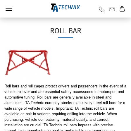
ROLL BAR
Roll bars and roll cages protect drivers and passengers in the event of a
vehicle rollover and are essential safety accessories in motorsport and
automotive tuning. Roll bars are generally available in steel and
aluminium - TA Technix currently stocks exclusively steel roll bars for a
wide range of vehicle models. Important: TA Technix roll bars are
available as bolt-in variants requiring drilling into the vehicle. When
purchasing, vehicle compatibility, material quality, and correct
installation are crucial. TA Technix roll bars impress with precise
fitment, high manufacturing quality, and reliable customer service.