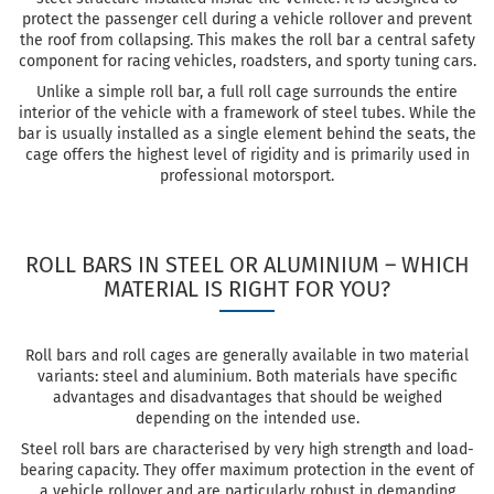
protect the passenger cell during a vehicle rollover and prevent
the roof from collapsing. This makes the roll bar a central safety
component for racing vehicles, roadsters, and sporty tuning cars.
Unlike a simple roll bar, a full roll cage surrounds the entire
interior of the vehicle with a framework of steel tubes. While the
bar is usually installed as a single element behind the seats, the
cage offers the highest level of rigidity and is primarily used in
professional motorsport.
ROLL BARS IN STEEL OR ALUMINIUM – WHICH
MATERIAL IS RIGHT FOR YOU?
Roll bars and roll cages are generally available in two material
variants: steel and aluminium. Both materials have specific
advantages and disadvantages that should be weighed
depending on the intended use.
Steel roll bars are characterised by very high strength and load-
bearing capacity. They offer maximum protection in the event of
a vehicle rollover and are particularly robust in demanding