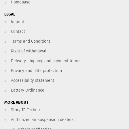
Homepage
LEGAL
Imprint
Contact
Terms and Conditions
Right of withdrawal
Delivery, shipping and payment terms
Privacy and data protection
Accessibility statement
Battery Ordinance
MORE ABOUT
Story TA Technix
Authorized air suspension dealers