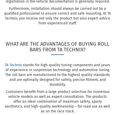
registration in the vehicle documentation is generally required.
Furthermore, installation should always be carried out by a
qualified professional to ensure correct and safe mounting. At TA
Technix, you receive not only the product but also expert advice
from experienced staff.
WHAT ARE THE ADVANTAGES OF BUYING ROLL
BARS FROM TA TECHNIX?
TA Technix
stands for high-quality tuning components and years
of experience in suspension technology and automotive tuning.
The roll bars are manufactured to the highest quality standards
and are optimally designed for safety, precise fitment, and
durability.
Customers benefit from a large product selection for numerous
vehicle models as well as expert consultation. The products
offer an ideal combination of maximum safety, sporty
aesthetics, and high-quality workmanship – for road use as well
as on the race track.