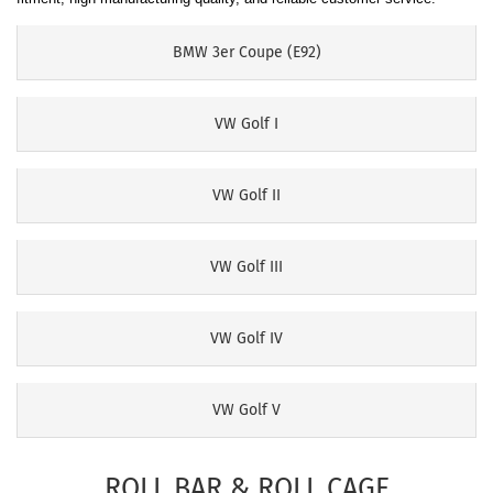
BMW 3er Coupe (E92)
VW Golf I
VW Golf II
VW Golf III
VW Golf IV
VW Golf V
ROLL BAR & ROLL CAGE