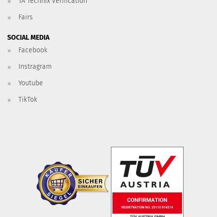
TA Technix Verification
Fairs
SOCIAL MEDIA
Facebook
Instragram
Youtube
TikTok