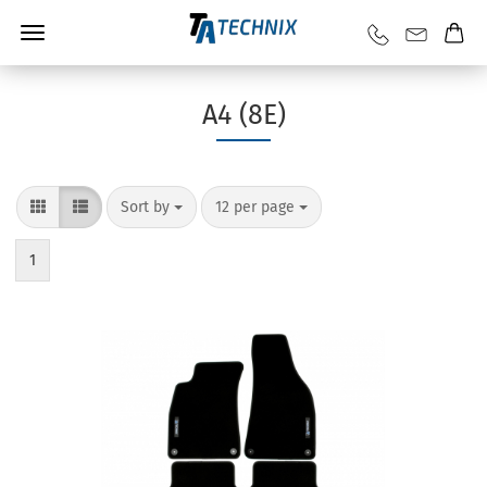
A4 (8E)
Sort by
12 per page
1