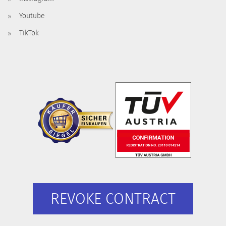
Youtube
TikTok
REVOKE CONTRACT