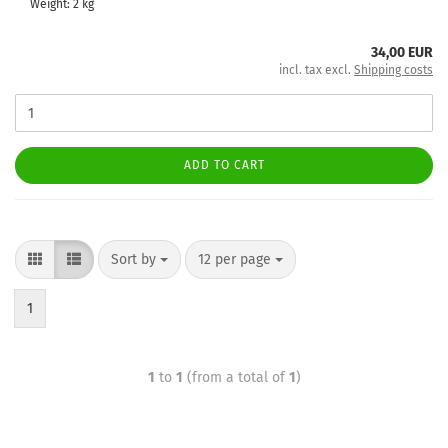
Weight:
2
kg
34,00 EUR
incl. tax excl.
Shipping costs
ADD TO CART
Sort by
12 per page
1
1
to
1
(from a total of
1
)