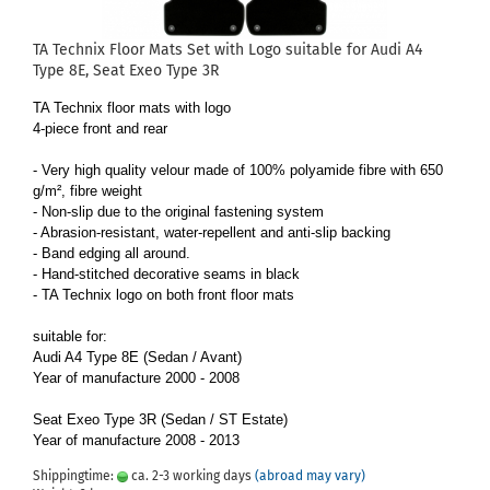
TA Technix Floor Mats Set with Logo suitable for Audi A4
Type 8E, Seat Exeo Type 3R
TA Technix floor mats with logo
4-piece front and rear
- Very high quality velour made of 100% polyamide fibre with 650
g/m², fibre weight
- Non-slip due to the original fastening system
- Abrasion-resistant, water-repellent and anti-slip backing
- Band edging all around.
- Hand-stitched decorative seams in black
- TA Technix logo on both front floor mats
suitable for:
Audi A4 Type 8E (Sedan / Avant)
Year of manufacture 2000 - 2008
Seat Exeo Type 3R (Sedan / ST Estate)
Year of manufacture 2008 - 2013
Shippingtime:
ca. 2-3 working days
(abroad may vary)