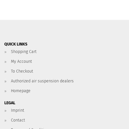
QUICK LINKS
Shopping Cart
My Account
To Checkout
Authorized air suspension dealers
Homepage
LEGAL
Imprint
Contact