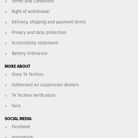
Terms and Conditions
Right of withdrawal
Delivery, shipping and payment terms
Privacy and data protection
Accessibility statement
Battery Ordinance
MORE ABOUT
Story TA Technix
Authorized air suspension dealers
TA Technix Verification
Fairs
SOCIAL MEDIA
Facebook
Instragram