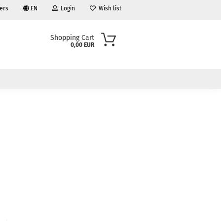
ers
EN
Login
Wish list
Shopping Cart
0,00 EUR
ount