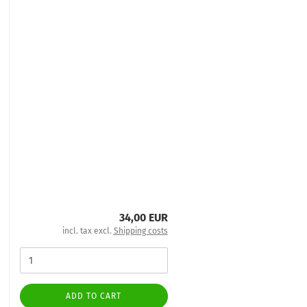
34,00 EUR
incl. tax excl.
Shipping costs
ADD TO CART