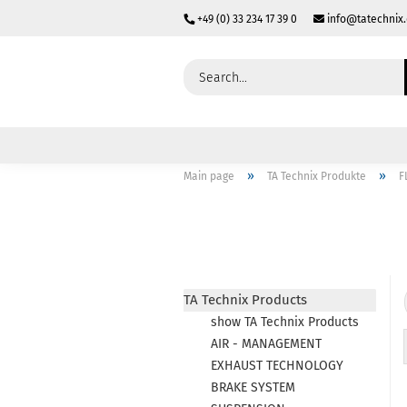
+49 (0) 33 234 17 39 0
info@tatechnix
»
»
Main page
TA Technix Produkte
F
TA Technix Products
show TA Technix Products
AIR - MANAGEMENT
EXHAUST TECHNOLOGY
BRAKE SYSTEM