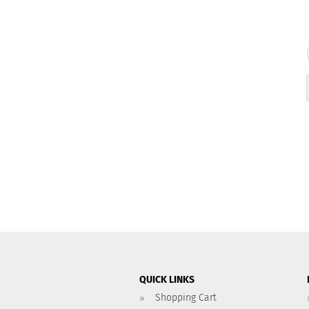
QUICK LINKS
Shopping Cart