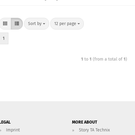
Sort by
12 per page
1
1
to
1
(from a total of
1
)
LEGAL
MORE ABOUT
Imprint
Story TA Technix