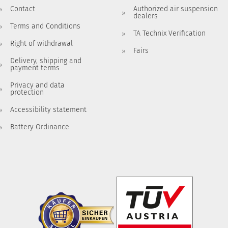
Contact
Authorized air suspension
dealers
Terms and Conditions
TA Technix Verification
Right of withdrawal
Fairs
Delivery, shipping and
payment terms
Privacy and data
protection
Accessibility statement
Battery Ordinance