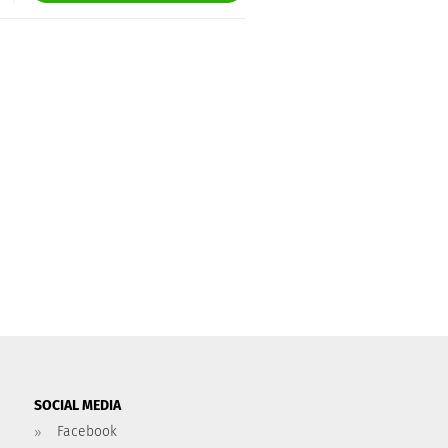
SOCIAL MEDIA
Facebook