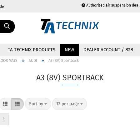
Authorized air suspension deal
.de
Change language
TA TECHNIX PRODUCTS
NEW
DEALER ACCOUNT / B2B
»
»
LOOR MATS
AUDI
A3 (8V) Sportback
A3 (8V) SPORTBACK
Create a new acc
Forgot password?
Sort by
12 per page
1