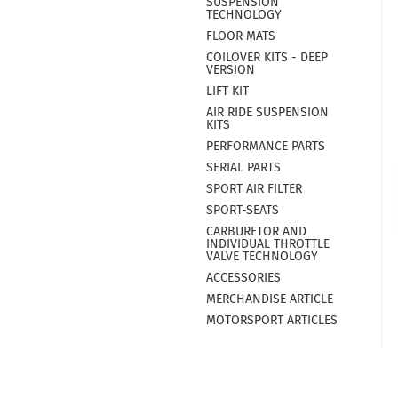
SUSPENSION
TECHNOLOGY
FLOOR MATS
COILOVER KITS - DEEP
VERSION
LIFT KIT
AIR RIDE SUSPENSION
KITS
PERFORMANCE PARTS
SERIAL PARTS
SPORT AIR FILTER
SPORT-SEATS
CARBURETOR AND
INDIVIDUAL THROTTLE
VALVE TECHNOLOGY
ACCESSORIES
MERCHANDISE ARTICLE
MOTORSPORT ARTICLES