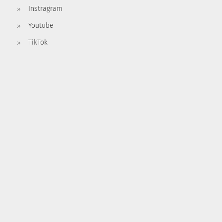
Instragram
Youtube
TikTok