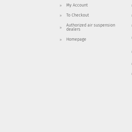
My Account
To Checkout
Authorized air suspension
dealers
Homepage