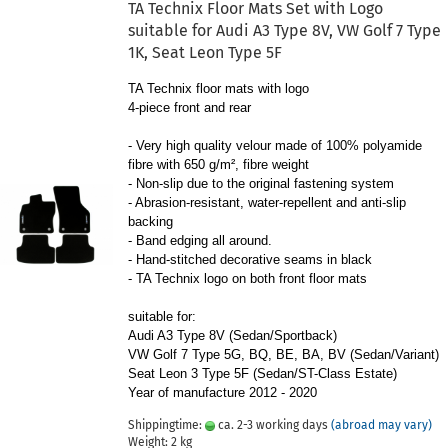
TA Technix Floor Mats Set with Logo
suitable for Audi A3 Type 8V, VW Golf 7 Type
1K, Seat Leon Type 5F
TA Technix floor mats with logo
4-piece front and rear
- Very high quality velour made of 100% polyamide
fibre with 650 g/m², fibre weight
- Non-slip due to the original fastening system
- Abrasion-resistant, water-repellent and anti-slip
backing
- Band edging all around.
- Hand-stitched decorative seams in black
- TA Technix logo on both front floor mats
suitable for:
Audi A3 Type 8V (Sedan/Sportback)
VW Golf 7 Type 5G, BQ, BE, BA, BV (Sedan/Variant)
Seat Leon 3 Type 5F (Sedan/ST-Class Estate)
Year of manufacture 2012 - 2020
Shippingtime:
ca. 2-3 working days
(abroad may vary)
Weight:
2
kg