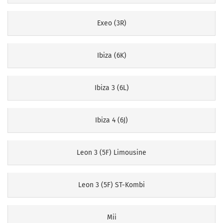
Exeo (3R)
Ibiza (6K)
Ibiza 3 (6L)
Ibiza 4 (6J)
Leon 3 (5F) Limousine
Leon 3 (5F) ST-Kombi
Mii