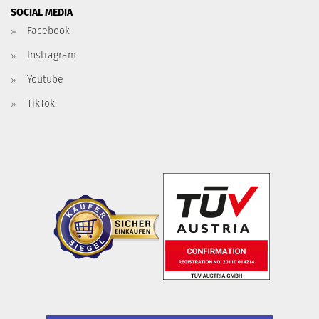
SOCIAL MEDIA
Facebook
Instragram
Youtube
TikTok