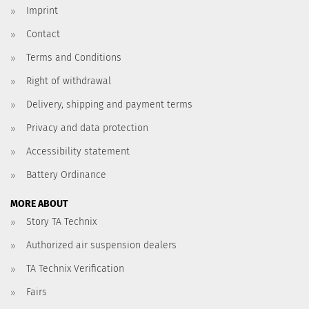
Imprint
Contact
Terms and Conditions
Right of withdrawal
Delivery, shipping and payment terms
Privacy and data protection
Accessibility statement
Battery Ordinance
MORE ABOUT
Story TA Technix
Authorized air suspension dealers
TA Technix Verification
Fairs