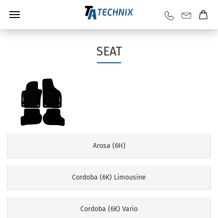
SEAT
Arosa (6H)
Cordoba (6K) Limousine
Cordoba (6K) Vario