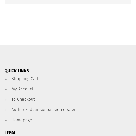
QUICK LINKS
Shopping Cart
My Account
To Checkout
Authorized air suspension dealers
Homepage
LEGAL