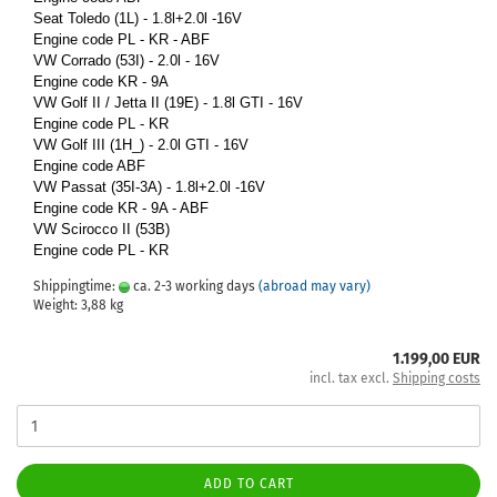
Seat Toledo (1L) - 1.8l+2.0l -16V
Engine code PL - KR - ABF
VW Corrado (53I) - 2.0l - 16V
Engine code KR - 9A
VW Golf II / Jetta II (19E) - 1.8l GTI - 16V
Engine code PL - KR
VW Golf III (1H_) - 2.0l GTI - 16V
Engine code ABF
VW Passat (35I-3A) - 1.8l+2.0l -16V
Engine code KR - 9A - ABF
VW Scirocco II (53B)
Engine code PL - KR
Shippingtime:
ca. 2-3 working days
(abroad may vary)
Weight:
3,88
kg
1.199,00 EUR
incl. tax excl.
Shipping costs
ADD TO CART