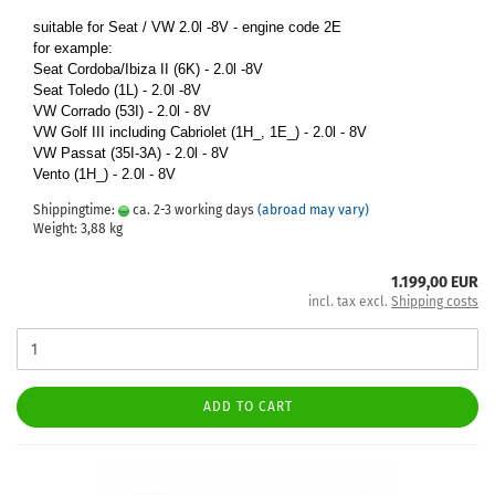
suitable for Seat / VW 2.0l -8V - engine code 2E
for example:
Seat Cordoba/Ibiza II (6K) - 2.0l -8V
Seat Toledo (1L) - 2.0l -8V
VW Corrado (53I) - 2.0l - 8V
VW Golf III including Cabriolet (1H_, 1E_) - 2.0l - 8V
VW Passat (35I-3A) - 2.0l - 8V
Vento (1H_) - 2.0l - 8V
Shippingtime:
ca. 2-3 working days
(abroad may vary)
Weight:
3,88
kg
1.199,00 EUR
incl. tax excl.
Shipping costs
ADD TO CART