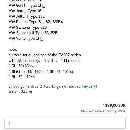
VW Golf III Type 1H_
VW Jetta I Type 16
VW Jetta II Type 19E
VW Passat Type B1, B2, B3/B4
VW Santana Type 32B
VW Scirocco II Type 53, 53B
VW Vento Type 1H_
note:
suitable for all engines of the EA827 series
with 8V technology - 1.5l,1.6l - 1.8l models
1.5l - 70+85hp,
1.6l (GTI) - 85 -110hp, 1.6l - 74 -102hp,
1.8l - 75 -112hp
Shippingtime:
ca. 2-3 working days
(abroad may vary)
Weight:
3,28
kg
1.199,00 EUR
incl. tax excl.
Shipping costs