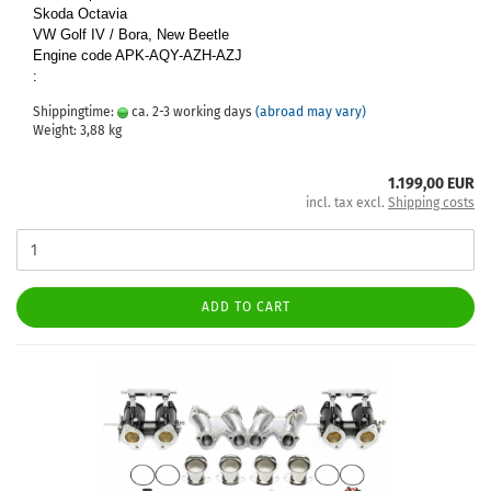
Skoda Octavia
VW Golf IV / Bora, New Beetle
Engine code APK-AQY-AZH-AZJ
:
Shippingtime:
ca. 2-3 working days
(abroad may vary)
Weight:
3,88
kg
1.199,00 EUR
incl. tax excl.
Shipping costs
ADD TO CART