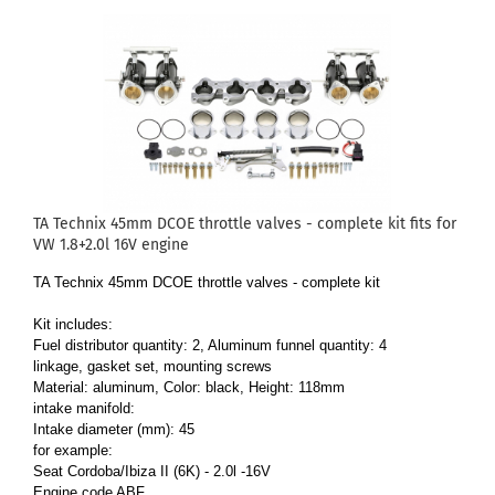
TA Technix 45mm DCOE throttle valves - complete kit fits for
VW 1.8+2.0l 16V engine
TA Technix 45mm DCOE throttle valves - complete kit
Kit includes:
Fuel distributor quantity: 2, Aluminum funnel quantity: 4
linkage, gasket set, mounting screws
Material: aluminum, Color: black, Height: 118mm
intake manifold:
Intake diameter (mm): 45
for example:
Seat Cordoba/Ibiza II (6K) - 2.0l -16V
Engine code ABF