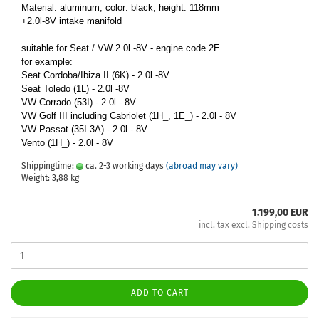
Material: aluminum, color: black, height: 118mm
+2.0l-8V intake manifold
suitable for Seat / VW 2.0l -8V - engine code 2E
for example:
Seat Cordoba/Ibiza II (6K) - 2.0l -8V
Seat Toledo (1L) - 2.0l -8V
VW Corrado (53I) - 2.0l - 8V
VW Golf III including Cabriolet (1H_, 1E_) - 2.0l - 8V
VW Passat (35I-3A) - 2.0l - 8V
Vento (1H_) - 2.0l - 8V
Shippingtime:
ca. 2-3 working days
(abroad may vary)
Weight:
3,88
kg
1.199,00 EUR
incl. tax excl.
Shipping costs
ADD TO CART