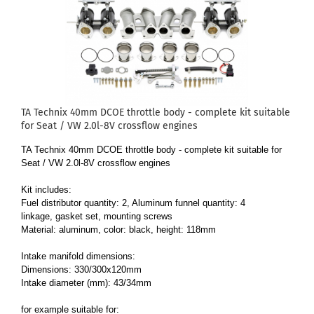
TA Technix 40mm DCOE throttle body - complete kit suitable
for Seat / VW 2.0l-8V crossflow engines
TA Technix 40mm DCOE throttle body - complete kit suitable for
Seat / VW 2.0l-8V crossflow engines
Kit includes:
Fuel distributor quantity: 2, Aluminum funnel quantity: 4
linkage, gasket set, mounting screws
Material: aluminum, color: black, height: 118mm
Intake manifold dimensions:
Dimensions: 330/300x120mm
Intake diameter (mm): 43/34mm
for example suitable for: