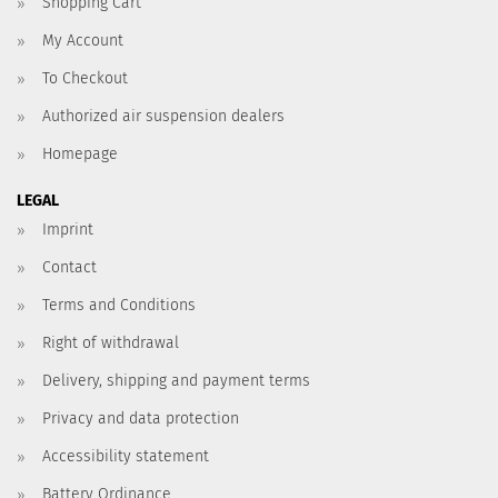
Shopping Cart
My Account
To Checkout
Authorized air suspension dealers
Homepage
LEGAL
Imprint
Contact
Terms and Conditions
Right of withdrawal
Delivery, shipping and payment terms
Privacy and data protection
Accessibility statement
Battery Ordinance