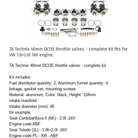
TA Technix 40mm DCOE throttle valves - complete kit fits for
VW 1.8+2.0l 16V engine
TA Technix 40mm DCOE throttle valves - complete kit
Kit includes:
Fuel distributor quantity: 2, Aluminum funnel quantity: 4
linkage, gasket set, mounting screws
Material: aluminum, Color: black, Height: 118mm
intake manifold:
Intake diameter (mm): 45
for example:
Seat Cordoba/Ibiza II (6K) - 2.0l -16V
Engine code ABF
Seat Toledo (1L) - 1.8l+2.0l -16V
Engine code PL - KR - ABF