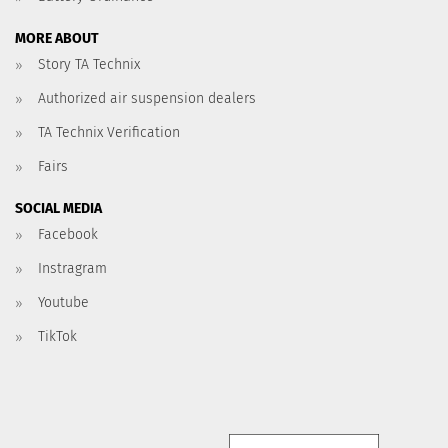
MORE ABOUT
Story TA Technix
Authorized air suspension dealers
TA Technix Verification
Fairs
SOCIAL MEDIA
Facebook
Instragram
Youtube
TikTok