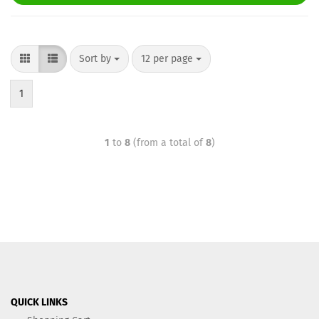
Sort by
12 per page
1
1
to
8
(from a total of
8
)
QUICK LINKS