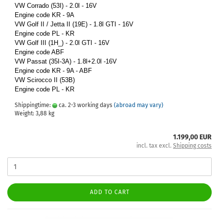
VW Corrado (53I) - 2.0l - 16V
Engine code KR - 9A
VW Golf II / Jetta II (19E) - 1.8l GTI - 16V
Engine code PL - KR
VW Golf III (1H_) - 2.0l GTI - 16V
Engine code ABF
VW Passat (35I-3A) - 1.8l+2.0l -16V
Engine code KR - 9A - ABF
VW Scirocco II (53B)
Engine code PL - KR
Shippingtime:
ca. 2-3 working days
(abroad may vary)
Weight:
3,88
kg
1.199,00 EUR
incl. tax excl.
Shipping costs
ADD TO CART