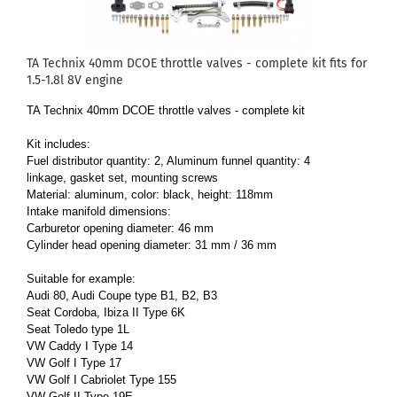
TA Technix 40mm DCOE throttle valves - complete kit fits for
1.5-1.8l 8V engine
TA Technix 40mm DCOE throttle valves - complete kit
Kit includes:
Fuel distributor quantity: 2, Aluminum funnel quantity: 4
linkage, gasket set, mounting screws
Material: aluminum, color: black, height: 118mm
Intake manifold dimensions:
Carburetor opening diameter: 46 mm
Cylinder head opening diameter: 31 mm / 36 mm
Suitable for example:
Audi 80, Audi Coupe type B1, B2, B3
Seat Cordoba, Ibiza II Type 6K
Seat Toledo type 1L
VW Caddy I Type 14
VW Golf I Type 17
VW Golf I Cabriolet Type 155
VW Golf II Type 19E