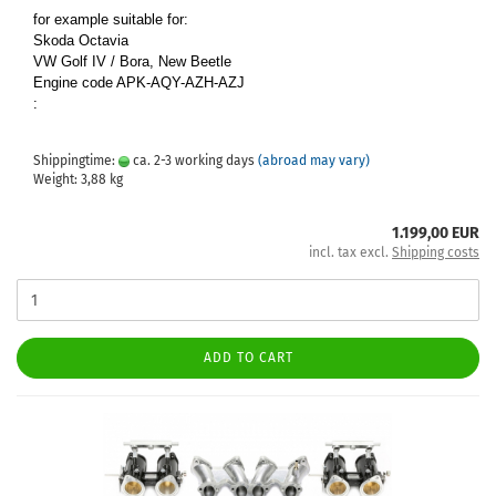
for example suitable for:
Skoda Octavia
VW Golf IV / Bora, New Beetle
Engine code APK-AQY-AZH-AZJ
:
Shippingtime:
ca. 2-3 working days
(abroad may vary)
Weight:
3,88
kg
1.199,00 EUR
incl. tax excl.
Shipping costs
ADD TO CART