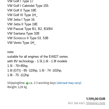
VW Golf I Type 17
VW Golf I Cabriolet Type 155
VW Golf II Type 19E
VW Golf III Type 1H_
VW Jetta I Type 16
VW Jetta II Type 19E
VW Passat Type B1, B2, B3/B4
VW Santana Type 32B
VW Scirocco II Type 53, 53B
VW Vento Type 1H_
note:
suitable for all engines of the EA827 series
with 8V technology - 1.5l,1.6l - 1.8l models
1.5l - 70+85hp,
1.6l (GTI) - 85 -110hp, 1.6l - 74 -102hp,
1.8l - 75 -112hp
Shippingtime:
ca. 2-3 working days
(abroad may vary)
Weight:
3,28
kg
1.199,00 EUR
incl. tax excl.
Shipping costs