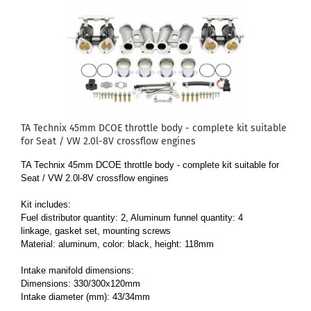
TA Technix 45mm DCOE throttle body - complete kit suitable
for Seat / VW 2.0l-8V crossflow engines
TA Technix 45mm DCOE throttle body - complete kit suitable for
Seat / VW 2.0l-8V crossflow engines
Kit includes:
Fuel distributor quantity: 2, Aluminum funnel quantity: 4
linkage, gasket set, mounting screws
Material: aluminum, color: black, height: 118mm
Intake manifold dimensions:
Dimensions: 330/300x120mm
Intake diameter (mm): 43/34mm