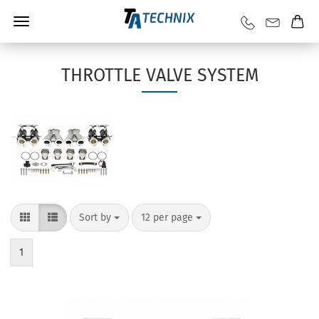
THROTTLE VALVE SYSTEM
Sort by
12 per page
1