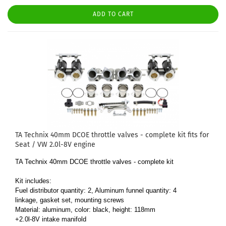
ADD TO CART
TA Technix 40mm DCOE throttle valves - complete kit fits for
Seat / VW 2.0l-8V engine
TA Technix 40mm DCOE throttle valves - complete kit
Kit includes:
Fuel distributor quantity: 2, Aluminum funnel quantity: 4
linkage, gasket set, mounting screws
Material: aluminum, color: black, height: 118mm
+2.0l-8V intake manifold