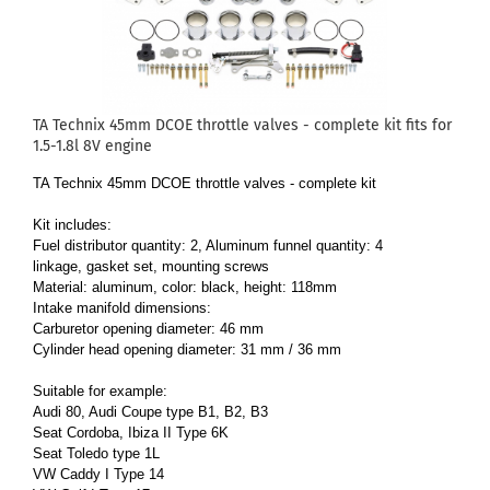
TA Technix 45mm DCOE throttle valves - complete kit fits for
1.5-1.8l 8V engine
TA Technix 45mm DCOE throttle valves - complete kit
Kit includes:
Fuel distributor quantity: 2, Aluminum funnel quantity: 4
linkage, gasket set, mounting screws
Material: aluminum, color: black, height: 118mm
Intake manifold dimensions:
Carburetor opening diameter: 46 mm
Cylinder head opening diameter: 31 mm / 36 mm
Suitable for example:
Audi 80, Audi Coupe type B1, B2, B3
Seat Cordoba, Ibiza II Type 6K
Seat Toledo type 1L
VW Caddy I Type 14