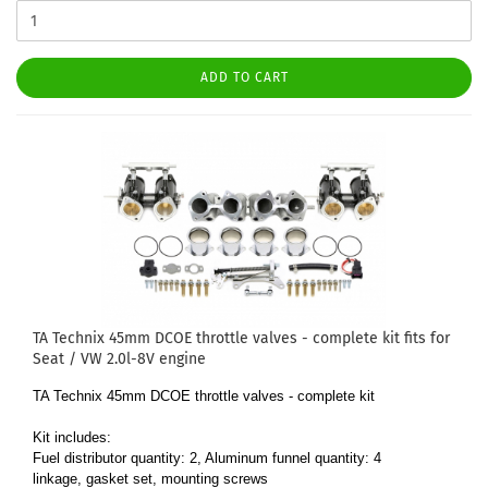
ADD TO CART
TA Technix 45mm DCOE throttle valves - complete kit fits for
Seat / VW 2.0l-8V engine
TA Technix 45mm DCOE throttle valves - complete kit
Kit includes:
Fuel distributor quantity: 2, Aluminum funnel quantity: 4
linkage, gasket set, mounting screws