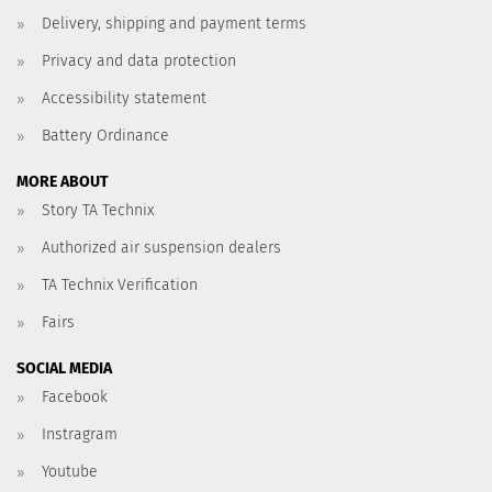
Delivery, shipping and payment terms
Privacy and data protection
Accessibility statement
Battery Ordinance
MORE ABOUT
Story TA Technix
Authorized air suspension dealers
TA Technix Verification
Fairs
SOCIAL MEDIA
Facebook
Instragram
Youtube