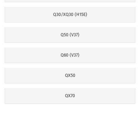
Q30/XQ30 (H15E)
Q50 (V37)
Q60 (V37)
QX50
QX70