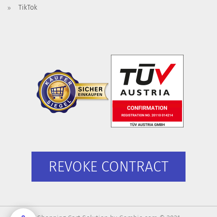
TikTok
REVOKE CONTRACT