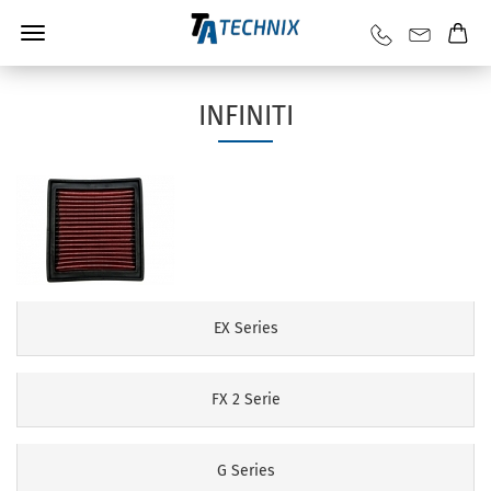
INFINITI
EX Series
FX 2 Serie
G Series