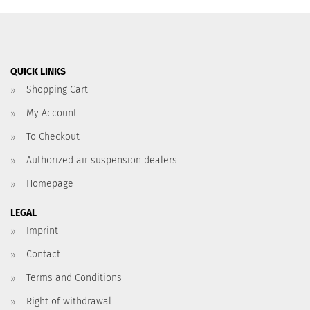
QUICK LINKS
Shopping Cart
My Account
To Checkout
Authorized air suspension dealers
Homepage
LEGAL
Imprint
Contact
Terms and Conditions
Right of withdrawal