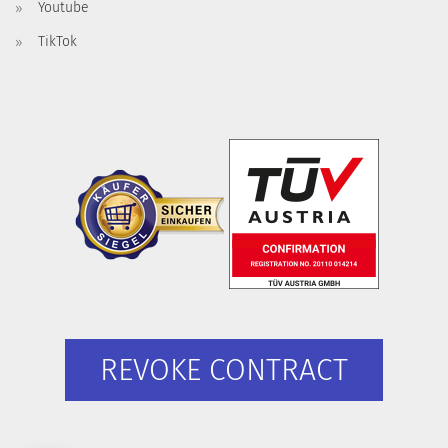
Youtube
TikTok
REVOKE CONTRACT