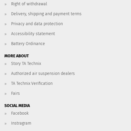
Right of withdrawal
Delivery, shipping and payment terms
Privacy and data protection
Accessibility statement
Battery Ordinance
MORE ABOUT
Story TA Technix
Authorized air suspension dealers
TA Technix Verification
Fairs
SOCIAL MEDIA
Facebook
Instragram