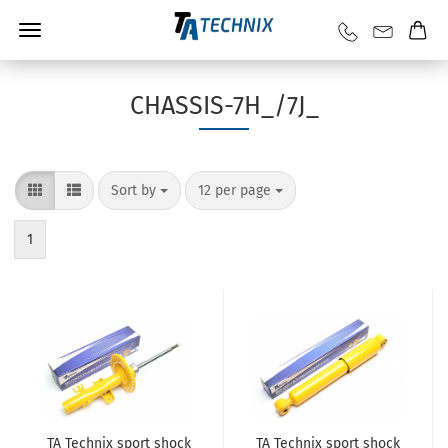
CHASSIS-7H_/7J_
Sort by
12 per page
1
TA Technix sport shock
TA Technix sport shock