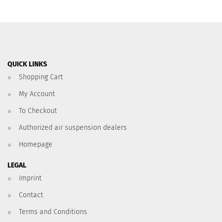
QUICK LINKS
Shopping Cart
My Account
To Checkout
Authorized air suspension dealers
Homepage
LEGAL
Imprint
Contact
Terms and Conditions