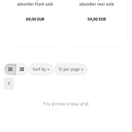
absorber front axle
absorber rear axle
suitable for VW
suitable for VW
Transporter T5+T6 , -
Transporter T5+T6 , -
69,00 EUR
59,00 EUR
Bus, -Box, -Bed, T6
Bus, -Box, -Bed, T5+6
Multivan
Multivan
Sort by
12 per page
1
1
to
2
(from a total of
2
)