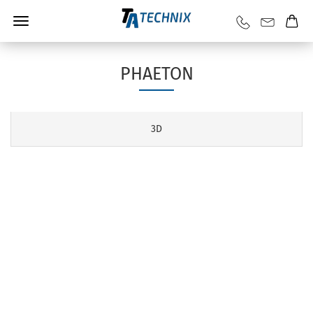
PHAETON
3D