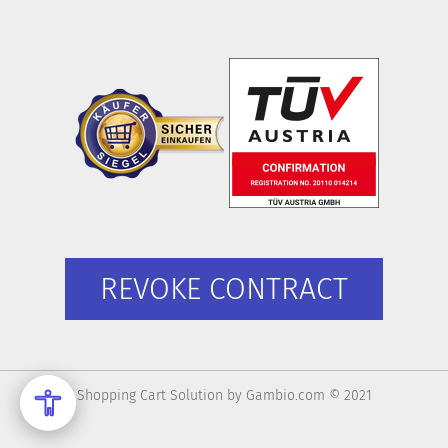
REVOKE CONTRACT
Shopping Cart Solution
by Gambio.com © 2021