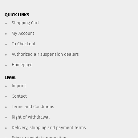
QUICK LINKS
Shopping Cart
My Account
To Checkout
Authorized air suspension dealers
Homepage
LEGAL
Imprint
Contact
Terms and Conditions
Right of withdrawal
Delivery, shipping and payment terms