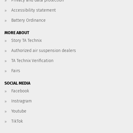
Privacy and data protection
Accessibility statement
Battery Ordinance
MORE ABOUT
Story TA Technix
Authorized air suspension dealers
TA Technix Verification
Fairs
SOCIAL MEDIA
Facebook
Instragram
Youtube
TikTok