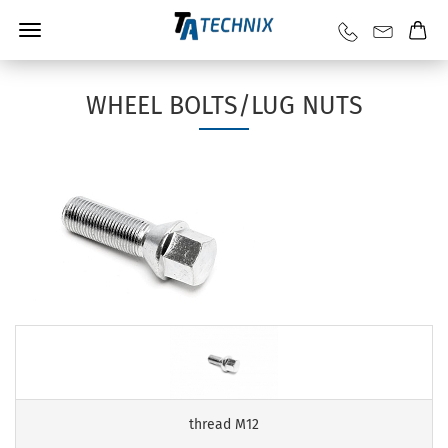
WHEEL BOLTS/LUG NUTS
thread M12