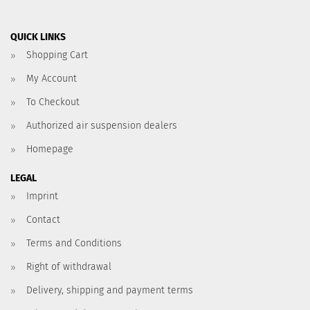
QUICK LINKS
Shopping Cart
My Account
To Checkout
Authorized air suspension dealers
Homepage
LEGAL
Imprint
Contact
Terms and Conditions
Right of withdrawal
Delivery, shipping and payment terms