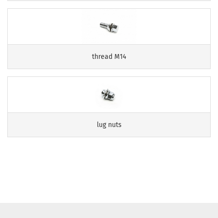
thread M14
lug nuts