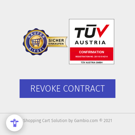
REVOKE CONTRACT
Shopping Cart Solution
by Gambio.com © 2021