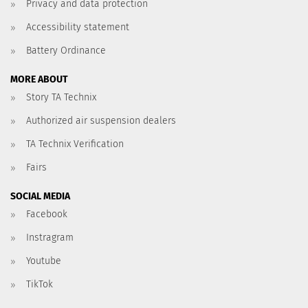
Privacy and data protection
Accessibility statement
Battery Ordinance
MORE ABOUT
Story TA Technix
Authorized air suspension dealers
TA Technix Verification
Fairs
SOCIAL MEDIA
Facebook
Instragram
Youtube
TikTok