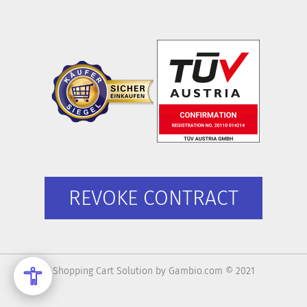
REVOKE CONTRACT
Shopping Cart Solution
by Gambio.com © 2021