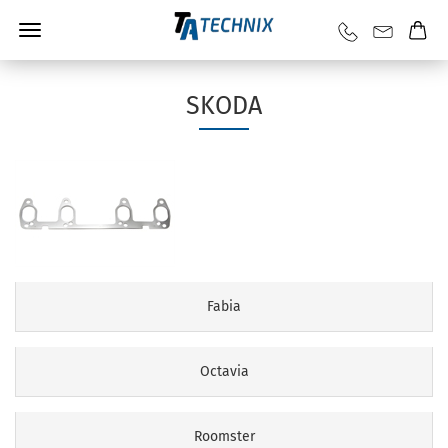
SKODA
Fabia
Octavia
Roomster