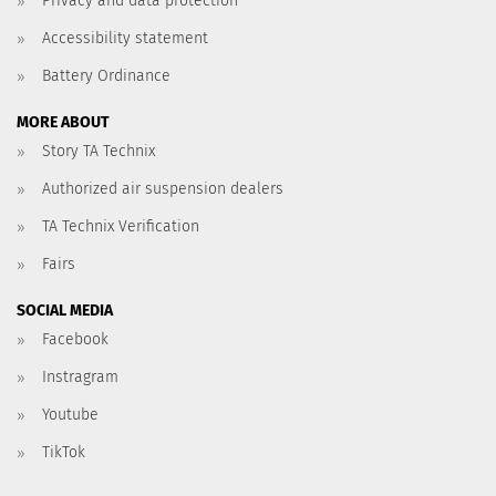
Privacy and data protection
Accessibility statement
Battery Ordinance
MORE ABOUT
Story TA Technix
Authorized air suspension dealers
TA Technix Verification
Fairs
SOCIAL MEDIA
Facebook
Instragram
Youtube
TikTok