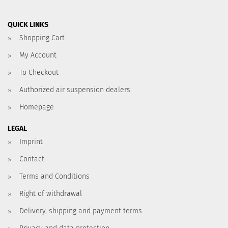
QUICK LINKS
Shopping Cart
My Account
To Checkout
Authorized air suspension dealers
Homepage
LEGAL
Imprint
Contact
Terms and Conditions
Right of withdrawal
Delivery, shipping and payment terms