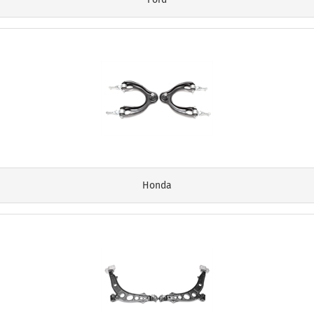
Honda