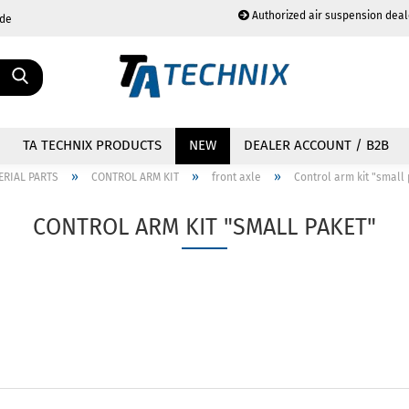
Authorized air suspension deal
.de
Change language
TA TECHNIX PRODUCTS
NEW
DEALER ACCOUNT / B2B
»
»
»
ERIAL PARTS
CONTROL ARM KIT
front axle
Control arm kit "small
CONTROL ARM KIT "SMALL PAKET"
Create a new acc
Forgot password?