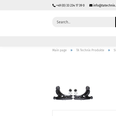
+49 (0) 33 234 17 39 0
info@tatechnix
»
»
Main page
TA Technix Produkte
S