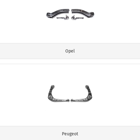
Opel
Peugeot