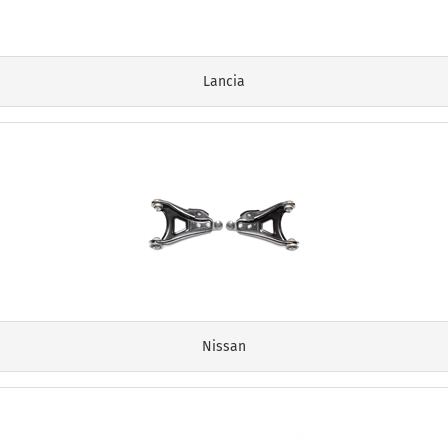
Lancia
Nissan