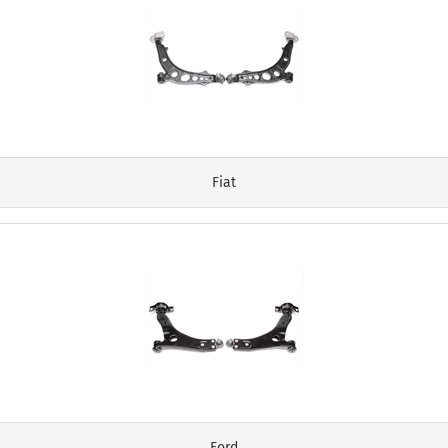
Fiat
Ford