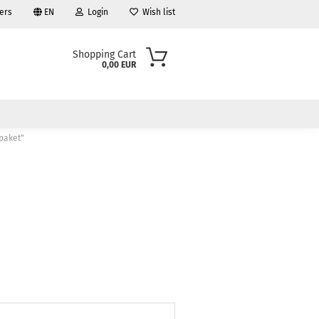
ers
EN
Login
Wish list
Shopping Cart
0,00 EUR
 paket"
ount