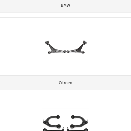
BMW
Citroen