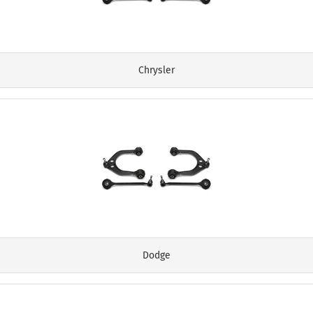
Chrysler
Dodge