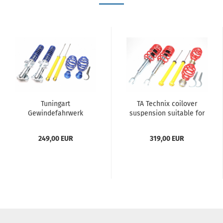
Tuningart
TA Technix coilover
Gewindefahrwerk
suspension suitable for
passend für BMW 3er
Audi A4, A4 Avant, A4
Serie E36 Limousine, -
Cabriolet , Type B6, B7 /
249,00 EUR
319,00 EUR
Coupe, -Cabriolet, -
Seat Exeo,...
Touring, ab...