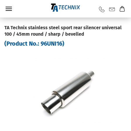
TA Technix stainless steel sport rear silencer universal
100 / 45mm round / sharp / bevelled
(Product No.:
96UNI16
)