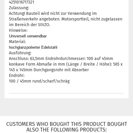
4251016717321
Zulassung:
Achtung! Bauteil wird nicht zur Verwendung im
Straßenverkehr angeboten. Motorsportteil, nicht zugelassen
im Bereich der StVZO.
Hinweise:
Universell verwendbar
Material:
hochglanzpolierter Edelstahl
Ausführung:
Anschluss: 63,5mm Endrohrdurchmesser: 100 auf 45mm
konkave Form Abmaße in mm (Länge / Breite / Höhe): 565 x
145 x 145mm Durchgangsrohr mit Absorber
Endrohr:
100 / 45mm rund/scharf/schräg
CUSTOMERS WHO BOUGHT THIS PRODUCT BOUGHT
ALSO THE FOLLOWING PRODUCTS: