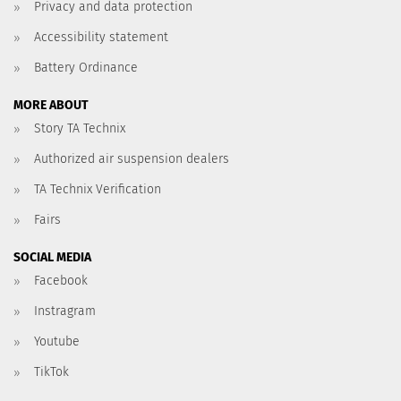
Privacy and data protection
Accessibility statement
Battery Ordinance
MORE ABOUT
Story TA Technix
Authorized air suspension dealers
TA Technix Verification
Fairs
SOCIAL MEDIA
Facebook
Instragram
Youtube
TikTok