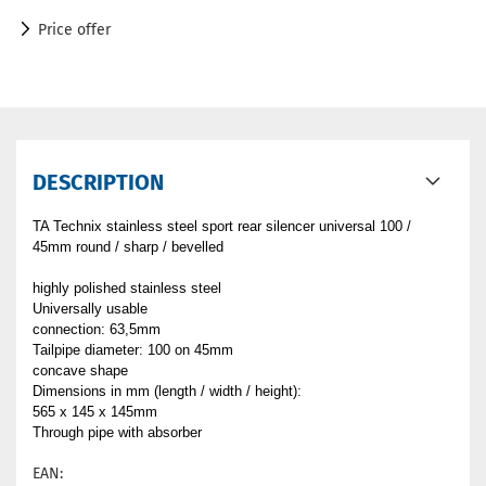
Price offer
DESCRIPTION
TA Technix stainless steel sport rear silencer universal 100 /
45mm round / sharp / bevelled
highly polished stainless steel
Universally usable
connection: 63,5mm
Tailpipe diameter: 100 on 45mm
concave shape
Dimensions in mm (length / width / height):
565 x 145 x 145mm
Through pipe with absorber
EAN: