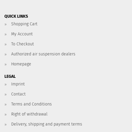
QUICK LINKS
Shopping Cart
My Account
To Checkout
Authorized air suspension dealers
Homepage
LEGAL
Imprint
Contact
Terms and Conditions
Right of withdrawal
Delivery, shipping and payment terms