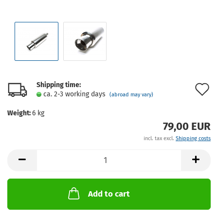
Shipping time:
A
ca. 2-3 working days
(abroad may vary)
t
Weight:
6
kg
w
79,00 EUR
l
incl. tax excl.
Shipping costs
Add to cart