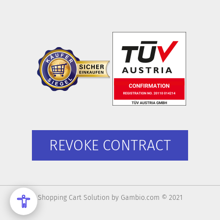
REVOKE CONTRACT
Shopping Cart Solution
by Gambio.com © 2021